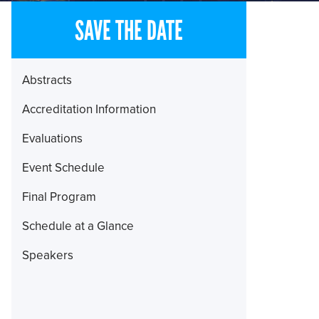
SAVE THE DATE
Section
Abstracts
Menu
Accreditation Information
Evaluations
Event Schedule
Final Program
Schedule at a Glance
Speakers