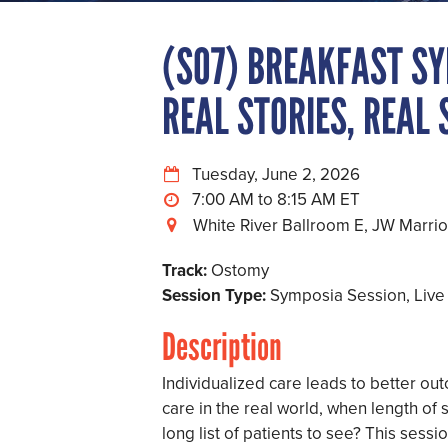
(S07) BREAKFAST SY
REAL STORIES, REAL
Tuesday, June 2, 2026
7:00 AM to 8:15 AM
White River Ballroom E, JW Marriot
Track:
Ostomy
Session Type:
Symposia Session, Live
Description
Individualized care leads to better ou
care in the real world, when length of s
long list of patients to see? This sess