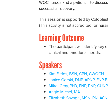
WOC nurses and a patient – to discuss 
successful recovery.
This session is supported by Coloplas
(This activity is not accredited for nur
Learning Outcome
The participant will identify key 
clinical and emotional needs.
Speakers
Kim Fields, BSN, CPN, CWOCN
Janice Gorski, DNP, APNP, FNP
Mikel Gray, PhD, FNP, PNP, CU
Angie Michel, MA
Elizabeth Savage, MSN, RN, AC