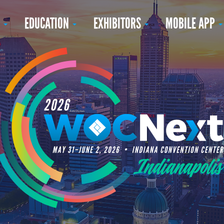
N
EDUCATION
EXHIBITORS
MOBILE APP