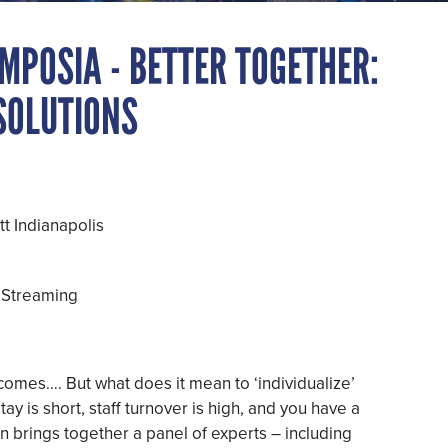
MPOSIA - BETTER TOGETHER:
 SOLUTIONS
t Indianapolis
 Streaming
tcomes…. But what does it mean to ‘individualize’
tay is short, staff turnover is high, and you have a
ion brings together a panel of experts – including