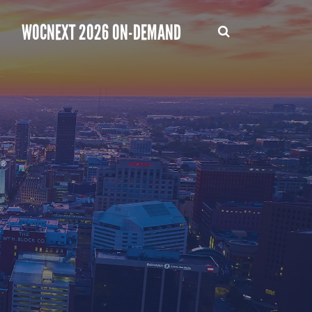
WOCNEXT 2026 ON-DEMAND