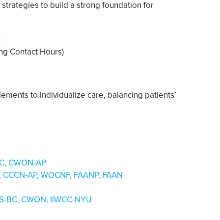
strategies to build a strong foundation for
t
sing Contact Hours)
elements to individualize care, balancing patients’
-BC, CWON-AP
NP, CCCN-AP, WOCNF, FAANP, FAAN
NS-BC, CWON, IIWCC-NYU