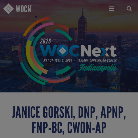
Skip
to
main
content
JANICE GORSKI, DNP, APNP,
FNP-BC, CWON-AP