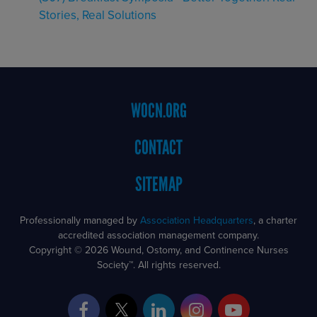
Stories, Real Solutions
Footer
WOCN.ORG
Menu
CONTACT
SITEMAP
Professionally managed by
Association Headquarters
, a charter
accredited association management company.
Copyright © 2026 Wound, Ostomy, and Continence Nurses
Society™. All rights reserved.