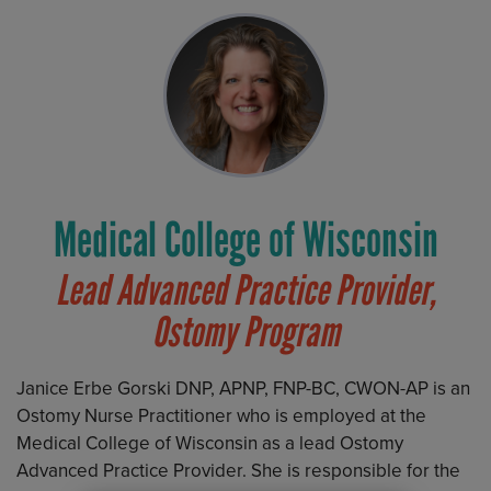
Medical College of Wisconsin
Lead Advanced Practice Provider,
Ostomy Program
Janice Erbe Gorski DNP, APNP, FNP-BC, CWON-AP is an
Ostomy Nurse Practitioner who is employed at the
Medical College of Wisconsin as a lead Ostomy
Advanced Practice Provider. She is responsible for the