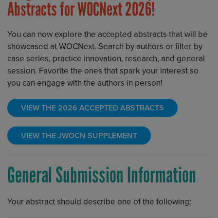
Abstracts for WOCNext 2026!
You can now explore the accepted abstracts that will be
showcased at WOCNext. Search by authors or filter by
case series, practice innovation, research, and general
session. Favorite the ones that spark your interest so
you can engage with the authors in person!
VIEW THE 2026 ACCEPTED ABSTRACTS
VIEW THE JWOCN SUPPLEMENT
General Submission Information
Your abstract should describe one of the following: