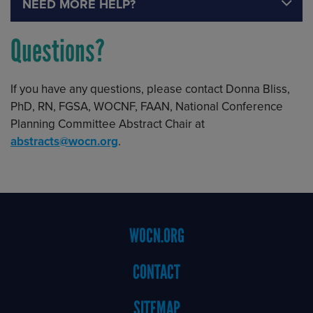
NEED MORE HELP?
Questions?
If you have any questions, please contact Donna Bliss,
PhD, RN, FGSA, WOCNF, FAAN, National Conference
Planning Committee Abstract Chair at
abstracts@wocn.org
.
Footer
WOCN.ORG
Menu
CONTACT
SITEMAP