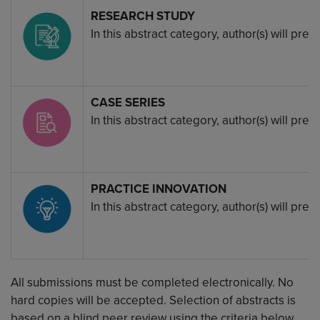
Image
RESEARCH STUDY
In this abstract category, author(s) will pr
Image
CASE SERIES
In this abstract category, author(s) will pr
Image
PRACTICE INNOVATION
In this abstract category, author(s) will p
All submissions must be completed electronically. No
hard copies will be accepted. Selection of abstracts is
based on a blind peer review using the criteria below.