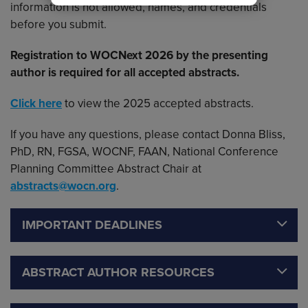
information is not allowed, names, and credentials
before you submit.
Registration to WOCNext 2026 by the presenting
author is required for all accepted abstracts.
Click here
to view the 2025 accepted abstracts.
If you have any questions, please contact Donna Bliss,
PhD, RN, FGSA, WOCNF, FAAN, National Conference
Planning Committee Abstract Chair at
abstracts@wocn.org
.
IMPORTANT DEADLINES
ABSTRACT AUTHOR RESOURCES