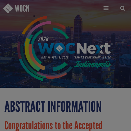
Skip
to
main
content
ABSTRACT INFORMATION
Congratulations to the Accepted