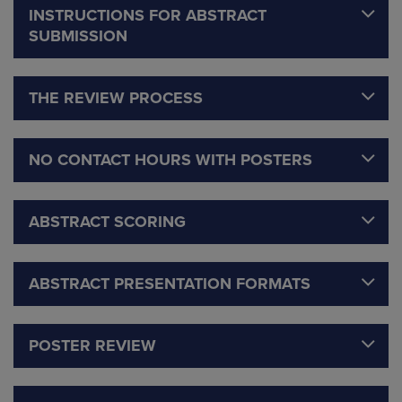
INSTRUCTIONS FOR ABSTRACT
SUBMISSION
THE REVIEW PROCESS
NO CONTACT HOURS WITH POSTERS
ABSTRACT SCORING
ABSTRACT PRESENTATION FORMATS
POSTER REVIEW