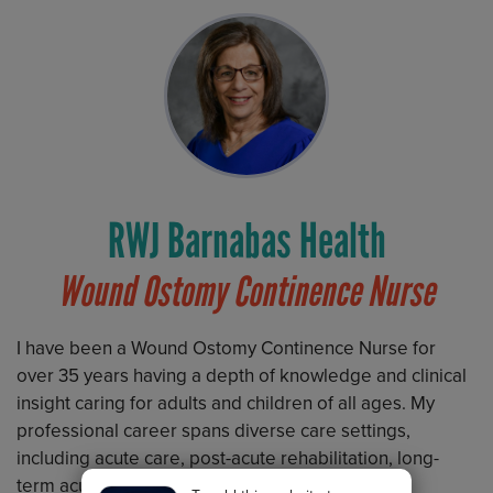
RWJ Barnabas Health
Wound Ostomy Continence Nurse
I have been a Wound Ostomy Continence Nurse for
over 35 years having a depth of knowledge and clinical
insight caring for adults and children of all ages. My
professional career spans diverse care settings,
including acute care, post-acute rehabilitation, long-
term acute care, and pediatric skilled nursing,