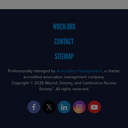
Footer
WOCN.ORG
Menu
CONTACT
SITEMAP
Professionally managed by
Association Headquarters
, a charter
accredited association management company.
Copyright © 2026 Wound, Ostomy, and Continence Nurses
Society™. All rights reserved.
Facebook
Twitter
LinkedIn
Instagram
YouTube