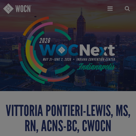
Skip
to
main
content
VITTORIA PONTIERI-LEWIS, MS,
RN, ACNS-BC, CWOCN