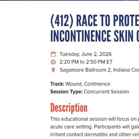
(412) RACE TO PROTE
INCONTINENCE SKIN 
Tuesday, June 2, 2026
2:20 PM to 2:50 PM
Sagamore Ballroom 2, Indiana Co
Track:
Wound, Continence
Session Type:
Concurrent Session
Description
This educational session will focus on 
acute care setting. Participants will g
irritant contact dermatitis and other re