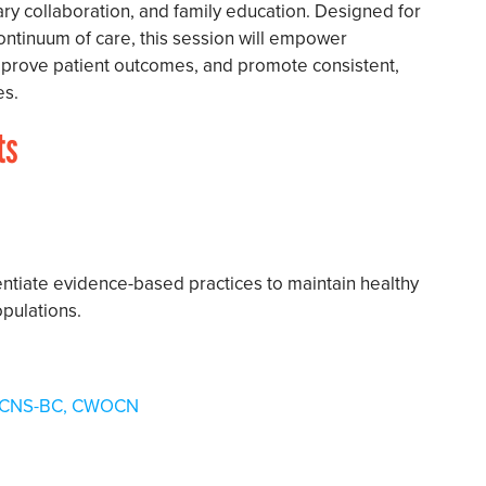
ary collaboration, and family education. Designed for
continuum of care, this session will empower
improve patient outcomes, and promote consistent,
es.
ts
erentiate evidence-based practices to maintain healthy
pulations.
N, ACNS-BC, CWOCN