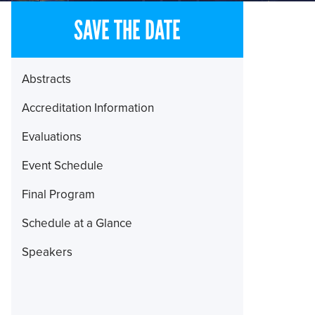
SAVE THE DATE
Section
Abstracts
Menu
Accreditation Information
Evaluations
Event Schedule
Final Program
Schedule at a Glance
Speakers