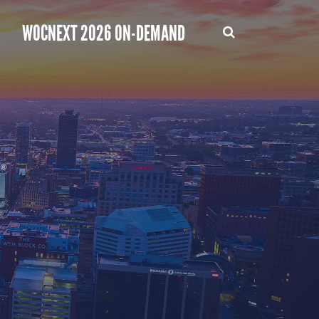
WOCNEXT 2026 ON-DEMAND