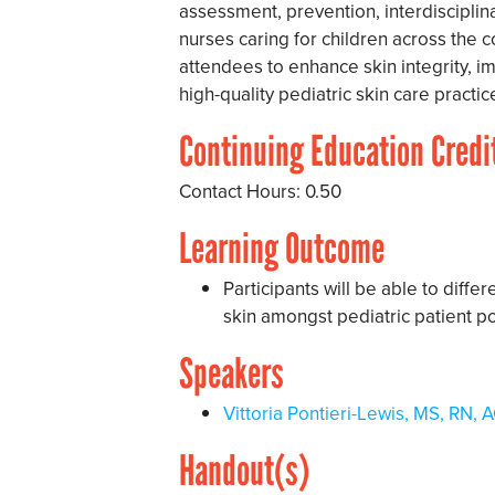
assessment, prevention, interdisciplin
nurses caring for children across the 
attendees to enhance skin integrity, 
high-quality pediatric skin care practic
Continuing Education Credi
Contact Hours: 0.50
Learning Outcome
Participants will be able to diff
skin amongst pediatric patient po
Speakers
Vittoria Pontieri-Lewis, MS, R
Handout(s)