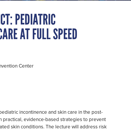
CT: PEDIATRIC
CARE AT FULL SPEED
nvention Center
pediatric incontinence and skin care in the post-
ain practical, evidence-based strategies to prevent
lated skin conditions. The lecture will address risk