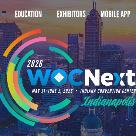
N
EDUCATION
EXHIBITORS
MOBILE APP