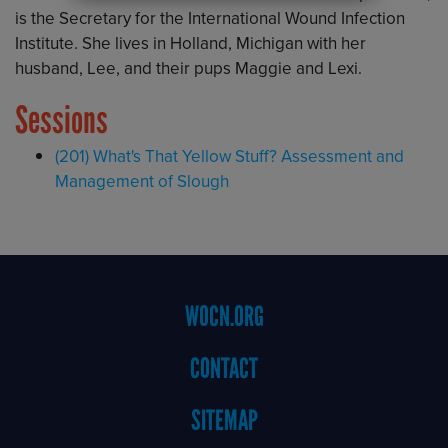
is the Secretary for the International Wound Infection
Institute. She lives in Holland, Michigan with her
husband, Lee, and their pups Maggie and Lexi.
Sessions
(201) What's That Yellow Stuff? Assessment and
Management of Slough
Footer
WOCN.ORG
Menu
CONTACT
SITEMAP