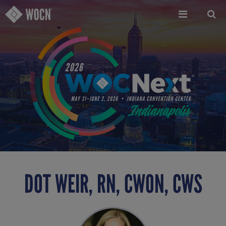
Skip
to
main
content
DOT WEIR, RN, CWON, CWS