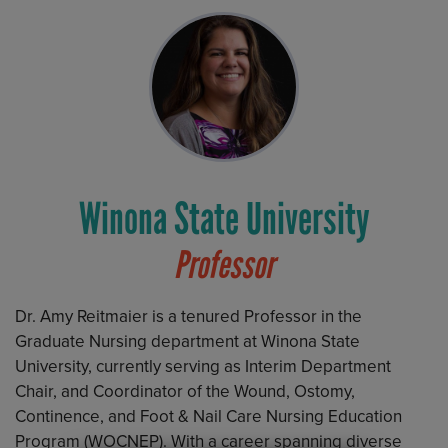
Winona State University
Professor
Dr. Amy Reitmaier is a tenured Professor in the
Graduate Nursing department at Winona State
University, currently serving as Interim Department
Chair, and Coordinator of the Wound, Ostomy,
Continence, and Foot & Nail Care Nursing Education
Program (WOCNEP). With a career spanning diverse