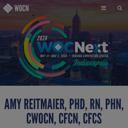
Skip
to
main
content
AMY REITMAIER, PHD, RN, PHN,
CWOCN, CFCN, CFCS