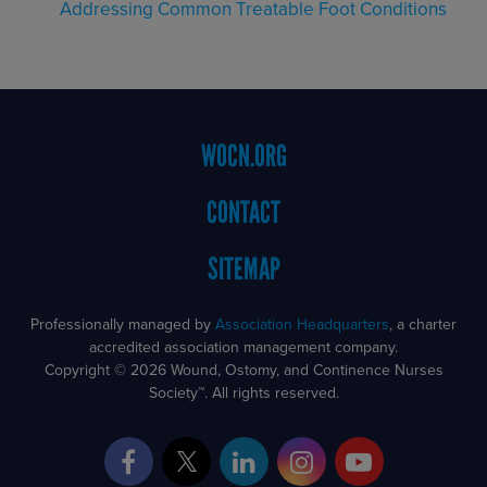
Addressing Common Treatable Foot Conditions
Footer
WOCN.ORG
Menu
CONTACT
SITEMAP
Professionally managed by
Association Headquarters
, a charter
accredited association management company.
Copyright © 2026 Wound, Ostomy, and Continence Nurses
Society™. All rights reserved.
Facebook
Twitter
LinkedIn
Instagram
YouTube