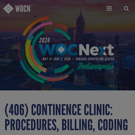
Skip
to
main
content
(406) CONTINENCE CLINIC:
PROCEDURES, BILLING, CODING