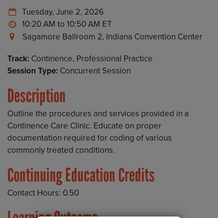
Tuesday, June 2, 2026
10:20 AM to 10:50 AM
Sagamore Ballroom 2, Indiana Convention Center
Track:
Continence, Professional Practice
Session Type:
Concurrent Session
Description
Outline the procedures and services provided in a
Continence Care Clinic. Educate on proper
documentation required for coding of various
commonly treated conditions.
Continuing Education Credits
Contact Hours: 0.50