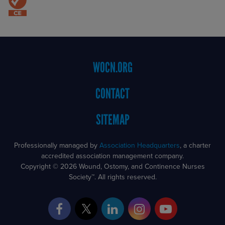
Footer
WOCN.ORG
Menu
CONTACT
SITEMAP
Professionally managed by
Association Headquarters
, a charter
accredited association management company.
Copyright © 2026 Wound, Ostomy, and Continence Nurses
Society™. All rights reserved.
Facebook
Twitter
LinkedIn
Instagram
YouTube