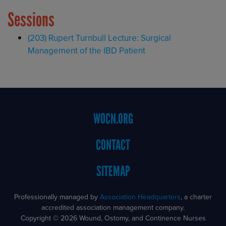
Sessions
(203) Rupert Turnbull Lecture: Surgical
Management of the IBD Patient
Footer
WOCN.ORG
Menu
CONTACT
SITEMAP
Professionally managed by
Association Headquarters
, a charter
accredited association management company.
Copyright © 2026 Wound, Ostomy, and Continence Nurses