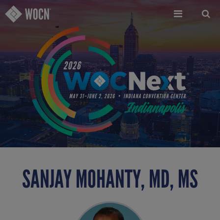
Skip
to
main
content
SANJAY MOHANTY, MD, MS