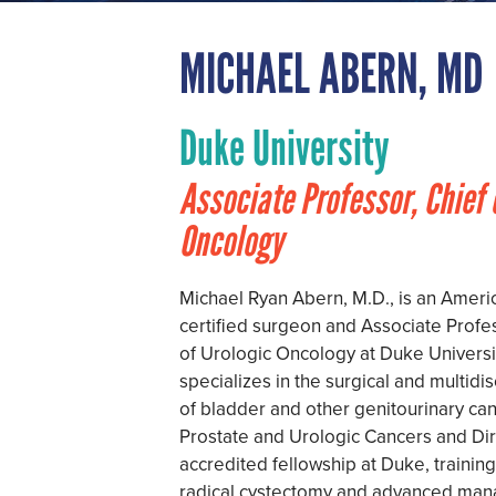
MICHAEL ABERN, MD
Duke University
Associate Professor, Chief 
Oncology
Michael Ryan Abern, M.D., is an Ameri
certified surgeon and Associate Profes
of Urologic Oncology at Duke Universi
specializes in the surgical and multid
of bladder and other genitourinary can
Prostate and Urologic Cancers and Dir
accredited fellowship at Duke, training
radical cystectomy and advanced mana