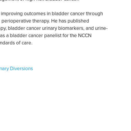
n improving outcomes in bladder cancer through
and perioperative therapy. He has published
py, bladder cancer urinary biomarkers, and urine-
as a bladder cancer panelist for the NCCN
andards of care.
nary Diversions