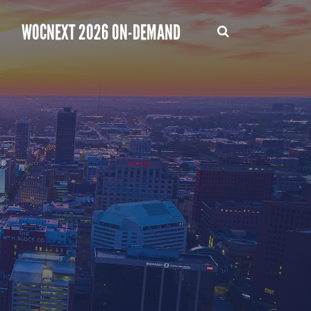
WOCNEXT 2026 ON-DEMAND