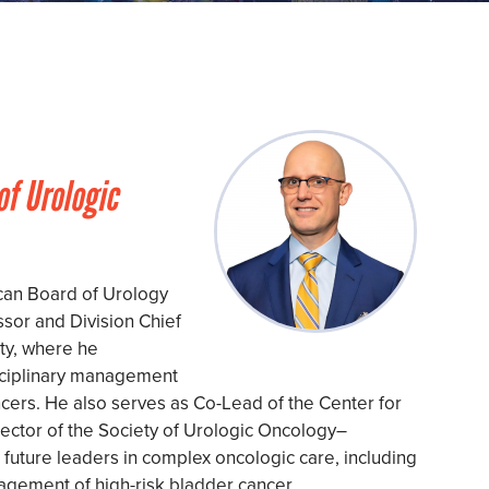
of Urologic
can Board of Urology
sor and Division Chief
ty, where he
isciplinary management
cers. He also serves as Co-Lead of the Center for
ector of the Society of Urologic Oncology–
 future leaders in complex oncologic care, including
gement of high-risk bladder cancer.