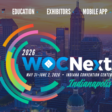
N
EDUCATION
EXHIBITORS
MOBILE APP