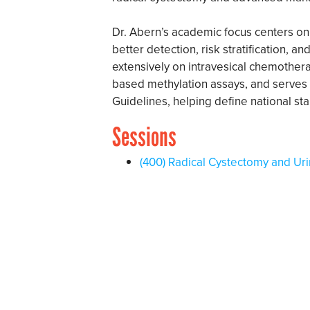
Dr. Abern’s academic focus centers o
better detection, risk stratification, 
extensively on intravesical chemothera
based methylation assays, and serves 
Guidelines, helping define national st
Sessions
(400) Radical Cystectomy and Uri