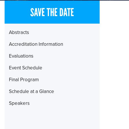
SAVE THE DATE
Section
Abstracts
Menu
Accreditation Information
Evaluations
Event Schedule
Final Program
Schedule at a Glance
Speakers