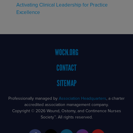
Activating Clinical Leadership for Practice
Excellence
Footer
WOCN.ORG
Menu
CONTACT
SITEMAP
Professionally managed by
Association Headquarters
, a charter
accredited association management company.
Copyright © 2026 Wound, Ostomy, and Continence Nurses
Society™. All rights reserved.