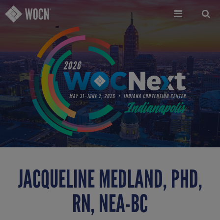
Skip
to
main
content
JACQUELINE MEDLAND, PHD,
RN, NEA-BC