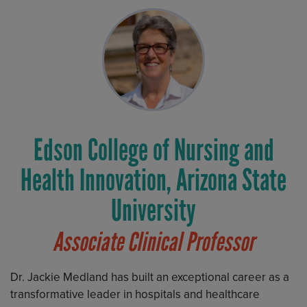
Edson College of Nursing and
Health Innovation, Arizona State
University
Associate Clinical Professor
Dr. Jackie Medland has built an exceptional career as a
transformative leader in hospitals and healthcare