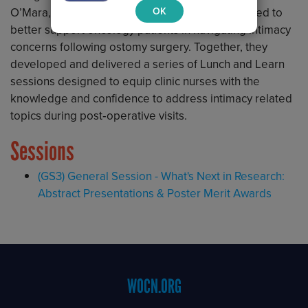
OK
O’Mara, CWON CRNP, she identified a critical need to
better support oncology patients in navigating intimacy
concerns following ostomy surgery. Together, they
developed and delivered a series of Lunch and Learn
sessions designed to equip clinic nurses with the
knowledge and confidence to address intimacy related
topics during post‑operative visits.
Sessions
(GS3) General Session - What's Next in Research:
Abstract Presentations & Poster Merit Awards
Footer
WOCN.ORG