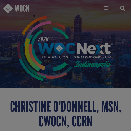
Skip
to
main
content
CHRISTINE O'DONNELL, MSN,
CWOCN, CCRN