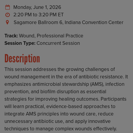
Monday, June 1, 2026
2:20 PM to 3:20 PM
Sagamore Ballroom 6, Indiana Convention Center
Track:
Wound, Professional Practice
Session Type:
Concurrent Session
Description
This session addresses the growing challenges of
wound management in the era of antibiotic resistance. It
emphasizes antimicrobial stewardship (AMS), infection
prevention, and biofilm disruption as essential
strategies for improving healing outcomes. Participants
will learn practical, evidence-based approaches to
integrate AMS principles into wound care, reduce
unnecessary antibiotic use, and apply innovative
techniques to manage complex wounds effectively.