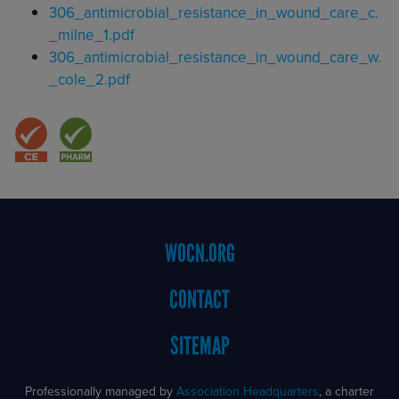
Document
306_antimicrobial_resistance_in_wound_care_c.
_milne_1.pdf
Document
306_antimicrobial_resistance_in_wound_care_w.
_cole_2.pdf
Footer
WOCN.ORG
Menu
CONTACT
SITEMAP
Professionally managed by
Association Headquarters
, a charter