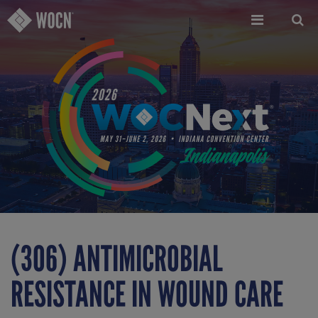
Skip
to
main
content
(306) ANTIMICROBIAL
RESISTANCE IN WOUND CARE