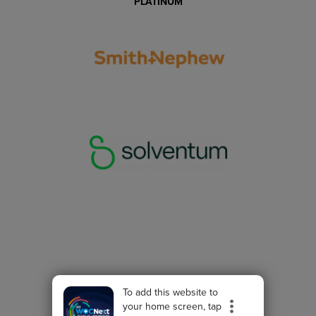
PLATINUM
To add this website to
your home screen, tap