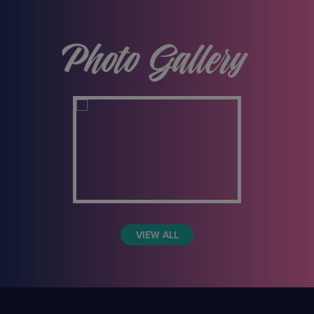
Photo Gallery
VIEW ALL