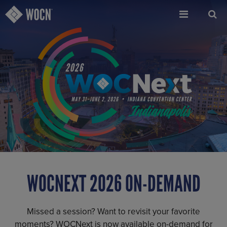
Skip
to
main
content
WOCNEXT 2026 ON-DEMAND
Missed a session? Want to revisit your favorite
moments? WOCNext is now available on-demand for