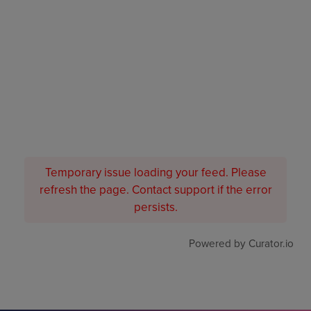
Temporary issue loading your feed. Please
refresh the page. Contact support if the error
persists.
Powered by Curator.io