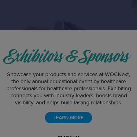
Exhibitors & Sponsors
Showcase your products and services at WOCNext,
the only annual educational event by healthcare
professionals for healthcare professionals. Exhibiting
connects you with industry leaders, boosts brand
visibility, and helps build lasting relationships.
LEARN MORE