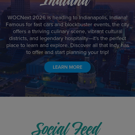
WOCNext 2026 is heading to Indianapolis, Indiana!
Famous for fast cars and blockbuster events, the city
offers a thriving culinary scene, vibrant cultural
districts, and legendary hospitality—it's the perfect
place to learn and explore. Discover all that Indy has
to offer and start planning your trip!
LEARN MORE
Social Feed