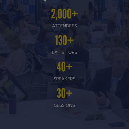
2,000+
ATTENDEES
130+
EXHIBITORS
40+
SPEAKERS
30+
SESSIONS