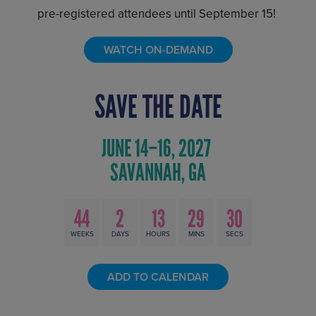
pre-registered attendees until September 15!
WATCH ON-DEMAND
SAVE THE DATE
44
2
13
29
29
WEEKS
DAYS
HOURS
MINS
SECS
ADD TO CALENDAR