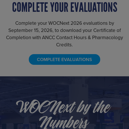
COMPLETE YOUR EVALUATIONS
Complete your WOCNext 2026 evaluations by
September 15, 2026, to download your Certificate of
Completion with ANCC Contact Hours & Pharmacology
Credits.
COMPLETE EVALUATIONS
WOCNext by the
Numbers