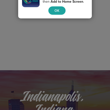
then
Add to Home Screen
.
OK
Indianapolis,
Indiana