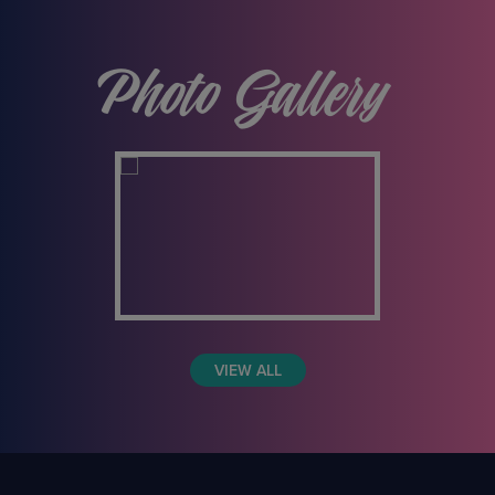
Photo Gallery
VIEW ALL