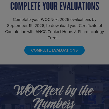
COMPLETE YOUR EVALUATIONS
Complete your WOCNext 2026 evaluations by
September 15, 2026, to download your Certificate of
Completion with ANCC Contact Hours & Pharmacology
Credits.
COMPLETE EVALUATIONS
WOCNext by the
Numbers