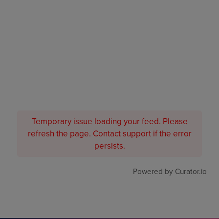
Temporary issue loading your feed. Please
refresh the page. Contact support if the error
persists.
Powered by Curator.io