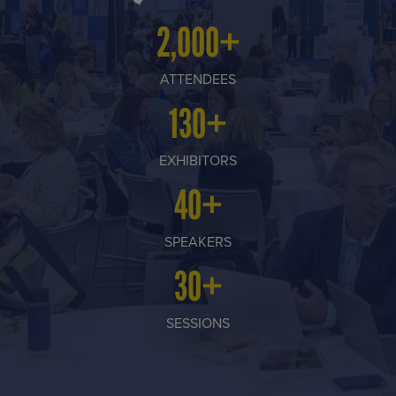
2,000+
ATTENDEES
130+
EXHIBITORS
40+
SPEAKERS
30+
SESSIONS