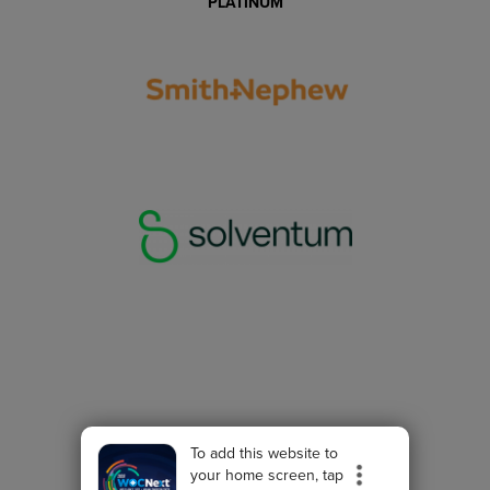
PLATINUM
To add this website to
your home screen, tap