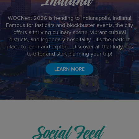
WOCNext 2026 is heading to Indianapolis, Indiana!
Famous for fast cars and blockbuster events, the city
offers a thriving culinary scene, vibrant cultural
districts, and legendary hospitality—it's the perfect
place to learn and explore. Discover all that Indy has
to offer and start planning your trip!
LEARN MORE
Social Feed