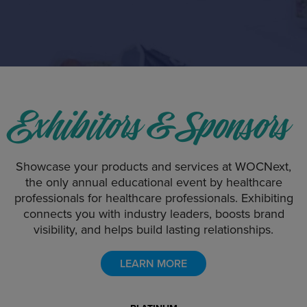
175+
ABSTRACTS
Exhibitors & Sponsors
Showcase your products and services at WOCNext,
the only annual educational event by healthcare
professionals for healthcare professionals. Exhibiting
connects you with industry leaders, boosts brand
visibility, and helps build lasting relationships.
LEARN MORE