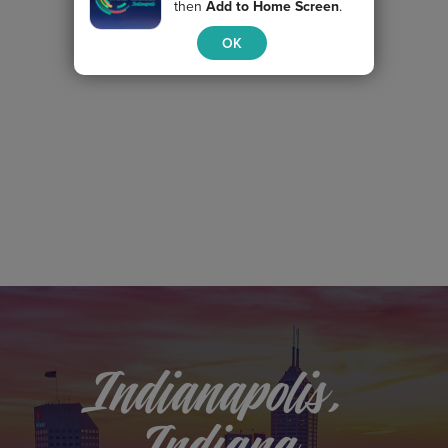
then
Add to Home Screen
.
OK
Indianapolis,
Indiana