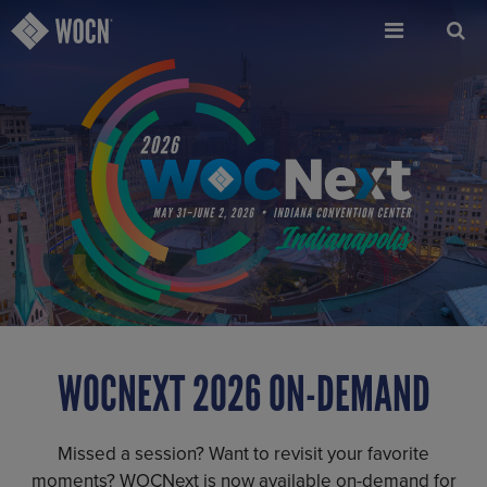
Skip
to
main
content
WOCNEXT 2026 ON-DEMAND
Missed a session? Want to revisit your favorite
moments? WOCNext is now available on-demand for