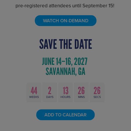
pre-registered attendees until September 15!
WATCH ON-DEMAND
SAVE THE DATE
44
2
13
26
25
WEEKS
DAYS
HOURS
MINS
SECS
ADD TO CALENDAR