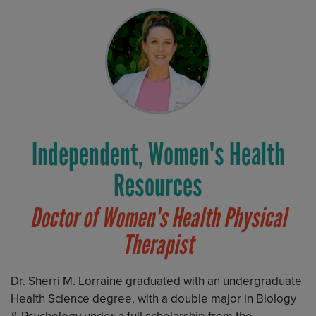
Independent, Women's Health
Resources
Doctor of Women's Health Physical
Therapist
Dr. Sherri M. Lorraine graduated with an undergraduate
Health Science degree, with a double major in Biology