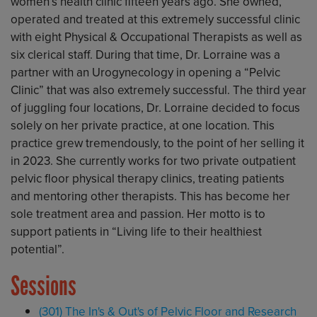
women’s health clinic fifteen years ago. She owned,
operated and treated at this extremely successful clinic
with eight Physical & Occupational Therapists as well as
six clerical staff. During that time, Dr. Lorraine was a
partner with an Urogynecology in opening a “Pelvic
Clinic” that was also extremely successful. The third year
of juggling four locations, Dr. Lorraine decided to focus
solely on her private practice, at one location. This
practice grew tremendously, to the point of her selling it
in 2023. She currently works for two private outpatient
pelvic floor physical therapy clinics, treating patients
and mentoring other therapists. This has become her
sole treatment area and passion. Her motto is to
support patients in “Living life to their healthiest
potential”.
Sessions
(301) The In's & Out's of Pelvic Floor and Research