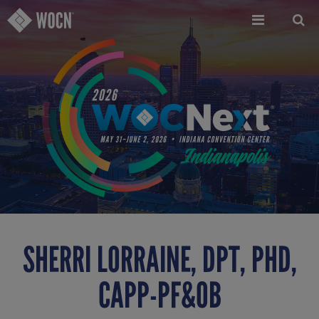
Skip
to
main
content
SHERRI LORRAINE, DPT, PHD,
CAPP-PF&OB