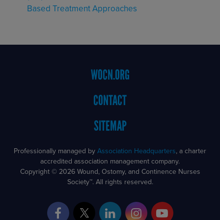
Based Treatment Approaches
Footer
WOCN.ORG
Menu
CONTACT
SITEMAP
Professionally managed by
Association Headquarters
, a charter
accredited association management company.
Copyright © 2026 Wound, Ostomy, and Continence Nurses
Society™. All rights reserved.