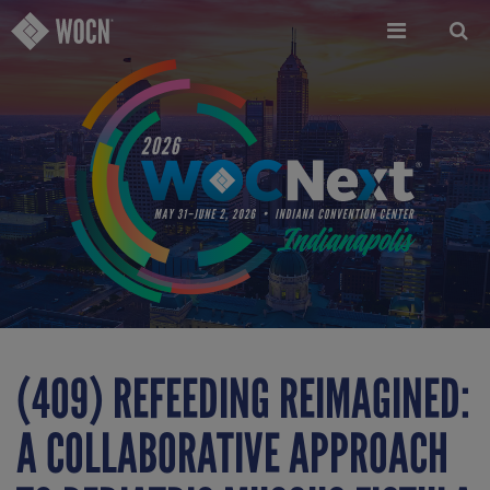
Skip
to
main
content
(409) REFEEDING REIMAGINED:
A COLLABORATIVE APPROACH