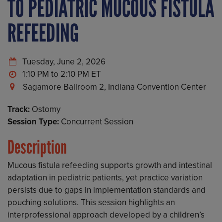
TO PEDIATRIC MUCOUS FISTULA
REFEEDING
Tuesday, June 2, 2026
1:10 PM to 2:10 PM
Sagamore Ballroom 2, Indiana Convention Center
Track:
Ostomy
Session Type:
Concurrent Session
Description
Mucous fistula refeeding supports growth and intestinal
adaptation in pediatric patients, yet practice variation
persists due to gaps in implementation standards and
pouching solutions. This session highlights an
interprofessional approach developed by a children’s