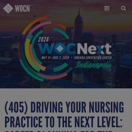
Skip
to
main
content
(405) DRIVING YOUR NURSING
PRACTICE TO THE NEXT LEVEL: