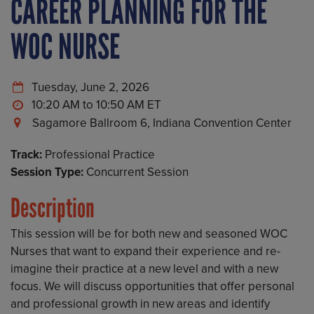
CAREER PLANNING FOR THE
WOC NURSE
Tuesday, June 2, 2026
10:20 AM to 10:50 AM
Sagamore Ballroom 6, Indiana Convention Center
Track:
Professional Practice
Session Type:
Concurrent Session
Description
This session will be for both new and seasoned WOC
Nurses that want to expand their experience and re-
imagine their practice at a new level and with a new
focus. We will discuss opportunities that offer personal
and professional growth in new areas and identify