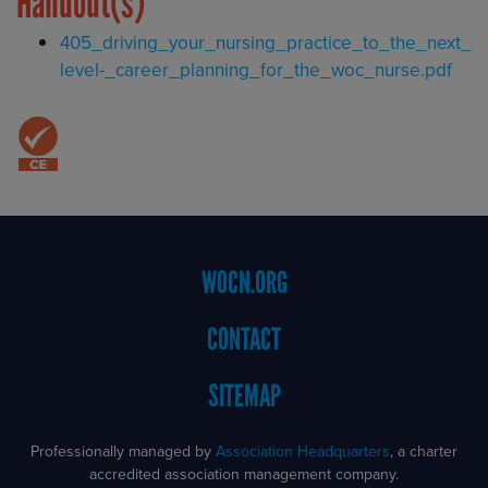
Handout(s)
Document
405_driving_your_nursing_practice_to_the_next_
level-_career_planning_for_the_woc_nurse.pdf
Footer
WOCN.ORG
Menu
CONTACT
SITEMAP
Professionally managed by
Association Headquarters
, a charter
accredited association management company.